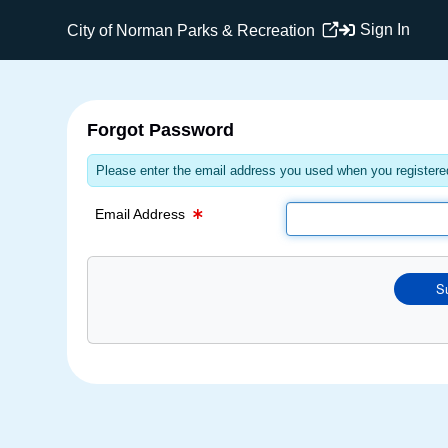
Email Text Box
Sign In
City of Norman Parks & Recreation
Forgot Password
Please enter the email address you used when you registered
Email Address
S