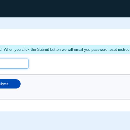
. When you click the Submit button we will email you password reset instruc
ubmit