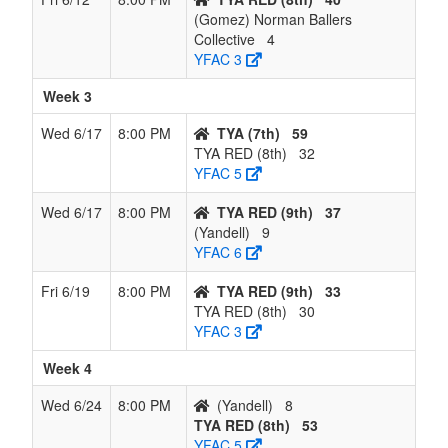
(Gomez) Norman Ballers
Collective
4
YFAC 3
Week 3
Wed 6/17
8:00 PM
TYA (7th)
59
TYA RED (8th)
32
YFAC 5
Wed 6/17
8:00 PM
TYA RED (9th)
37
(Yandell)
9
YFAC 6
Fri 6/19
8:00 PM
TYA RED (9th)
33
TYA RED (8th)
30
YFAC 3
Week 4
Wed 6/24
8:00 PM
(Yandell)
8
TYA RED (8th)
53
YFAC 5