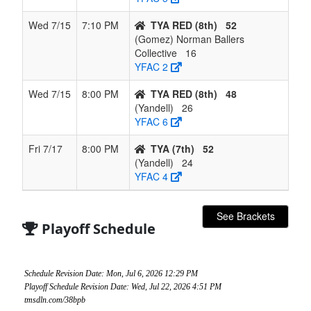
Wed 7/15
7:10 PM
TYA RED (8th)
52
(Gomez) Norman Ballers
Collective
16
YFAC 2
Wed 7/15
8:00 PM
TYA RED (8th)
48
(Yandell)
26
YFAC 6
Fri 7/17
8:00 PM
TYA (7th)
52
(Yandell)
24
YFAC 4
See Brackets
Playoff Schedule
Schedule Revision Date: Mon, Jul 6, 2026 12:29 PM
Playoff Schedule Revision Date: Wed, Jul 22, 2026 4:51 PM
tmsdln.com/38bpb