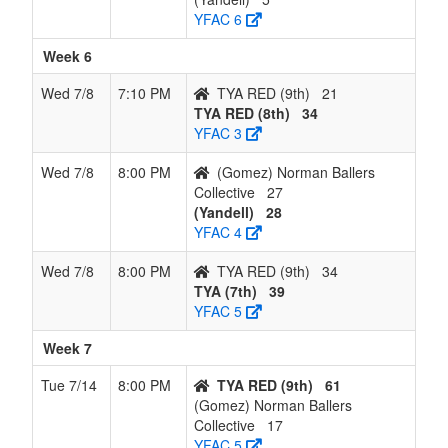
YFAC 6
Week 6
Wed 7/8
7:10 PM
TYA RED (9th)
21
TYA RED (8th)
34
YFAC 3
Wed 7/8
8:00 PM
(Gomez) Norman Ballers
Collective
27
(Yandell)
28
YFAC 4
Wed 7/8
8:00 PM
TYA RED (9th)
34
TYA (7th)
39
YFAC 5
Week 7
Tue 7/14
8:00 PM
TYA RED (9th)
61
(Gomez) Norman Ballers
Collective
17
YFAC 5