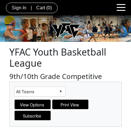
Sign In
|
Cart
(0)
YFAC Youth Basketball
League
9th/10th Grade Competitive