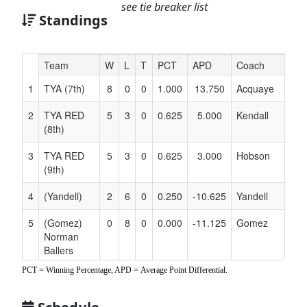
see tie breaker list
Standings
Hidden
Team
W
L
T
PCT
APD
Coach
Header
1
TYA (7th)
8
0
0
1.000
13.750
Acquaye
Text
for
2
TYA RED
5
3
0
0.625
5.000
Kendall
Accessibility
(8th)
3
TYA RED
5
3
0
0.625
3.000
Hobson
(9th)
4
(Yandell)
2
6
0
0.250
-10.625
Yandell
5
(Gomez)
0
8
0
0.000
-11.125
Gomez
Norman
Ballers
Collective
PCT = Winning Percentage, APD = Average Point Differential.