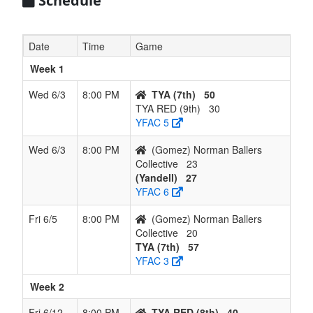
Schedule
Date
Time
Game
Week 1
Wed 6/3
8:00 PM
TYA (7th)
50
TYA RED (9th)
30
YFAC 5
Wed 6/3
8:00 PM
(Gomez) Norman Ballers
Collective
23
(Yandell)
27
YFAC 6
Fri 6/5
8:00 PM
(Gomez) Norman Ballers
Collective
20
TYA (7th)
57
YFAC 3
Week 2
Fri 6/12
8:00 PM
TYA RED (8th)
40