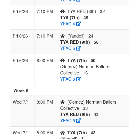
Fri 6/26
7:10 PM
TYA RED (8th)
32
TYA (7th)
49
YFAC 4
Fri 6/26
7:10 PM
(Yandell)
24
TYA RED (9th)
58
YFAC 5
Fri 6/26
8:00 PM
TYA (7th)
50
(Gomez) Norman Ballers
Collective
16
YFAC 3
Week 5
Wed 7/1
8:00 PM
(Gomez) Norman Ballers
Collective
33
TYA RED (9th)
42
YFAC 5
Wed 7/1
8:00 PM
TYA (7th)
43
(Yandell)
5