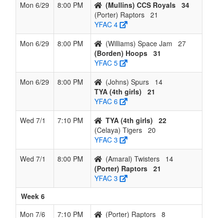
Mon 6/29
8:00 PM
(Mullins) CCS Royals
34
(Porter) Raptors
21
YFAC 4
Mon 6/29
8:00 PM
(Williams) Space Jam
27
(Borden) Hoops
31
YFAC 5
Mon 6/29
8:00 PM
(Johns) Spurs
14
TYA (4th girls)
21
YFAC 6
Wed 7/1
7:10 PM
TYA (4th girls)
22
(Celaya) Tigers
20
YFAC 3
Wed 7/1
8:00 PM
(Amaral) Twisters
14
(Porter) Raptors
21
YFAC 3
Week 6
Mon 7/6
7:10 PM
(Porter) Raptors
8