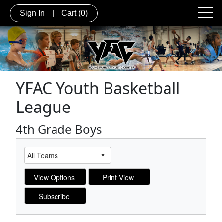
Sign In
|
Cart
(0)
YFAC Youth Basketball
League
4th Grade Boys