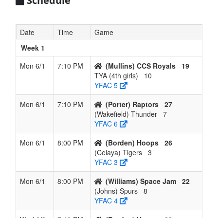
Schedule
Raptors
7
(Johns)
2
6
0
0.250
-4.250
Johns
Date
Time
Game
Spurs
Week 1
8
(Wakefield)
1
7
0
0.125
-7.500
Wakefield
Thunder
Mon 6/1
7:10 PM
(Mullins) CCS Royals
19
TYA (4th girls)
10
9
(Amaral)
0
8
0
0.000
-14.000
Amaral
YFAC 5
Twisters
Mon 6/1
7:10 PM
(Porter) Raptors
27
(Wakefield) Thunder
7
YFAC 6
Mon 6/1
8:00 PM
(Borden) Hoops
26
(Celaya) Tigers
3
YFAC 3
Mon 6/1
8:00 PM
(Williams) Space Jam
22
(Johns) Spurs
8
YFAC 4