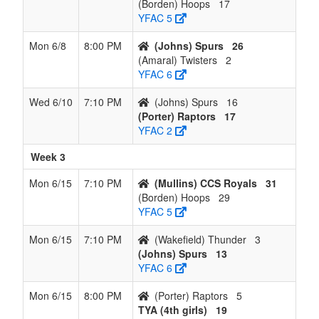
(Borden) Hoops
17
YFAC 5
Mon 6/8
8:00 PM
(Johns) Spurs
26
(Amaral) Twisters
2
YFAC 6
Wed 6/10
7:10 PM
(Johns) Spurs
16
(Porter) Raptors
17
YFAC 2
Week 3
Mon 6/15
7:10 PM
(Mullins) CCS Royals
31
(Borden) Hoops
29
YFAC 5
Mon 6/15
7:10 PM
(Wakefield) Thunder
3
(Johns) Spurs
13
YFAC 6
Mon 6/15
8:00 PM
(Porter) Raptors
5
TYA (4th girls)
19