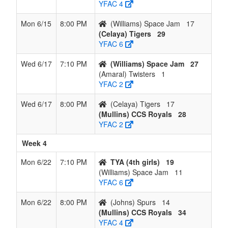
YFAC 4
Mon 6/15
8:00 PM
(Williams) Space Jam
17
(Celaya) Tigers
29
YFAC 6
Wed 6/17
7:10 PM
(Williams) Space Jam
27
(Amaral) Twisters
1
YFAC 2
Wed 6/17
8:00 PM
(Celaya) Tigers
17
(Mullins) CCS Royals
28
YFAC 2
Week 4
Mon 6/22
7:10 PM
TYA (4th girls)
19
(Williams) Space Jam
11
YFAC 6
Mon 6/22
8:00 PM
(Johns) Spurs
14
(Mullins) CCS Royals
34
YFAC 4