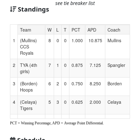
see tie breaker list
Standings
Hidden
Team
W
L
T
PCT
APD
Coach
Header
1
(Mullins)
8
0
0
1.000
10.875
Mullins
Text
CCS
for
Royals
Accessibility
2
TYA (4th
7
1
0
0.875
7.125
Spangler
girls)
3
(Borden)
6
2
0
0.750
8.250
Borden
Hoops
4
(Celaya)
5
3
0
0.625
2.000
Celaya
Tigers
5
(Williams)
4
4
0
0.500
1.125
Williams
PCT = Winning Percentage, APD = Average Point Differential.
Space Jam
6
(Porter)
3
5
0
0.375
-3.625
Porter