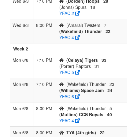
Wed 6/3
7:10 PM
(Borden) Hoops
29
(Johns) Spurs
18
YFAC 2
Wed 6/3
8:00 PM
(Amaral) Twisters
7
(Wakefield) Thunder
22
YFAC 4
Week 2
Mon 6/8
7:10 PM
(Celaya) Tigers
33
(Porter) Raptors
31
YFAC 5
Mon 6/8
7:10 PM
(Wakefield) Thunder
23
(Williams) Space Jam
24
YFAC 6
Mon 6/8
8:00 PM
(Wakefield) Thunder
5
(Mullins) CCS Royals
40
YFAC 4
Mon 6/8
8:00 PM
TYA (4th girls)
22