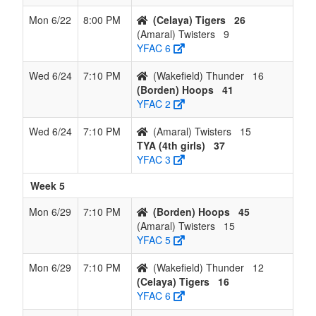
Mon 6/22
8:00 PM
(Celaya) Tigers
26
(Amaral) Twisters
9
YFAC 6
Wed 6/24
7:10 PM
(Wakefield) Thunder
16
(Borden) Hoops
41
YFAC 2
Wed 6/24
7:10 PM
(Amaral) Twisters
15
TYA (4th girls)
37
YFAC 3
Week 5
Mon 6/29
7:10 PM
(Borden) Hoops
45
(Amaral) Twisters
15
YFAC 5
Mon 6/29
7:10 PM
(Wakefield) Thunder
12
(Celaya) Tigers
16
YFAC 6