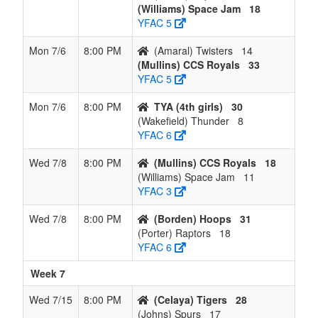
(Williams) Space Jam
18
YFAC 5
Mon 7/6
8:00 PM
(Amaral) Twisters
14
(Mullins) CCS Royals
33
YFAC 5
Mon 7/6
8:00 PM
TYA (4th girls)
30
(Wakefield) Thunder
8
YFAC 6
Wed 7/8
8:00 PM
(Mullins) CCS Royals
18
(Williams) Space Jam
11
YFAC 3
Wed 7/8
8:00 PM
(Borden) Hoops
31
(Porter) Raptors
18
YFAC 6
Week 7
Wed 7/15
8:00 PM
(Celaya) Tigers
28
(Johns) Spurs
17