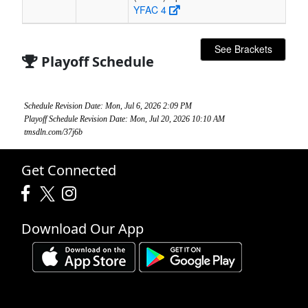
YFAC 4
See Brackets
Playoff Schedule
Schedule Revision Date: Mon, Jul 6, 2026 2:09 PM
Playoff Schedule Revision Date: Mon, Jul 20, 2026 10:10 AM
tmsdln.com/37j6b
Get Connected
Download Our App