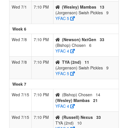
Wed 7/1
7:10 PM
(Wesley) Mambas
13
(Jorgenson) Swish Pickles
9
YFAC 5
Week 6
Wed 7/8
7:10 PM
(Newson) NxtGen
33
(Bishop) Chosen
6
YFAC 4
Wed 7/8
7:10 PM
TYA (2nd)
11
(Jorgenson) Swish Pickles
9
YFAC 5
Week 7
Wed 7/15
7:10 PM
(Bishop) Chosen
14
(Wesley) Mambas
21
YFAC 4
Wed 7/15
7:10 PM
(Russell) Nexus
33
TYA (2nd)
10