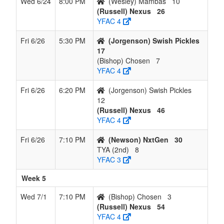
Wed 6/24
8:00 PM
(Wesley) Mambas
10
(Russell) Nexus
26
YFAC 4
Fri 6/26
5:30 PM
(Jorgenson) Swish Pickles
17
(Bishop) Chosen
7
YFAC 4
Fri 6/26
6:20 PM
(Jorgenson) Swish Pickles
12
(Russell) Nexus
46
YFAC 4
Fri 6/26
7:10 PM
(Newson) NxtGen
30
TYA (2nd)
8
YFAC 3
Week 5
Wed 7/1
7:10 PM
(Bishop) Chosen
3
(Russell) Nexus
54
YFAC 4