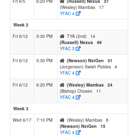
Fri 6/5
6:20 PM
(Russell) Nexus
37
(Wesley) Mambas
17
YFAC 4
Week 2
Fri 6/12
5:30 PM
TYA (2nd)
14
(Russell) Nexus
49
YFAC 3
Fri 6/12
5:30 PM
(Newson) NxtGen
31
(Jorgenson) Swish Pickles
4
YFAC 4
Fri 6/12
6:20 PM
(Wesley) Mambas
24
(Bishop) Chosen
11
YFAC 4
Week 3
Wed 6/17
7:10 PM
(Wesley) Mambas
8
(Newson) NxtGen
15
YFAC 4