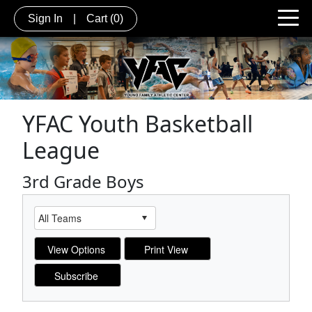
Sign In
|
Cart
(0)
YFAC Youth Basketball
League
3rd Grade Boys