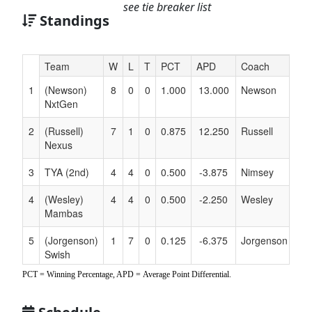
see tie breaker list
Standings
Hidden
Team
W
L
T
PCT
APD
Coach
Header
1
(Newson)
8
0
0
1.000
13.000
Newson
Text
NxtGen
for
Accessibility
2
(Russell)
7
1
0
0.875
12.250
Russell
Nexus
3
TYA (2nd)
4
4
0
0.500
-3.875
Nimsey
4
(Wesley)
4
4
0
0.500
-2.250
Wesley
Mambas
5
(Jorgenson)
1
7
0
0.125
-6.375
Jorgenson
Swish
Pickles
PCT = Winning Percentage, APD = Average Point Differential.
6
(Bishop)
0
8
0
0.000
-12.750
Bishop
Chosen