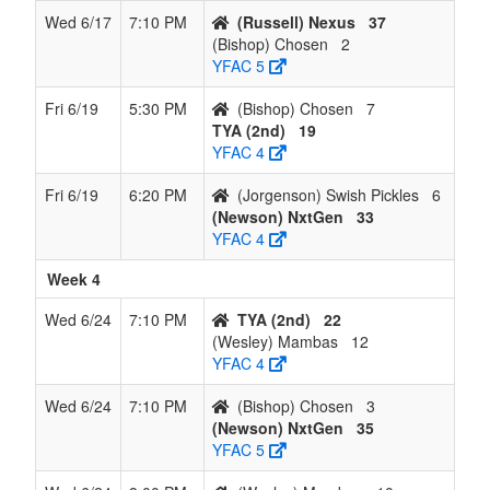
Wed 6/17
7:10 PM
(Russell) Nexus
37
(Bishop) Chosen
2
YFAC 5
Fri 6/19
5:30 PM
(Bishop) Chosen
7
TYA (2nd)
19
YFAC 4
Fri 6/19
6:20 PM
(Jorgenson) Swish Pickles
6
(Newson) NxtGen
33
YFAC 4
Week 4
Wed 6/24
7:10 PM
TYA (2nd)
22
(Wesley) Mambas
12
YFAC 4
Wed 6/24
7:10 PM
(Bishop) Chosen
3
(Newson) NxtGen
35
YFAC 5