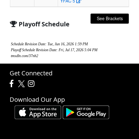
YFAC 5
See Brackets
Playoff Schedule
Schedule Revision Date: Tue, Jun 16, 2026 1:59 PM
Playoff Schedule Revision Date: Fri, Jul 17, 2026 5:04 PM
tmsdln.com/37nh2
Get Connected
Download Our App