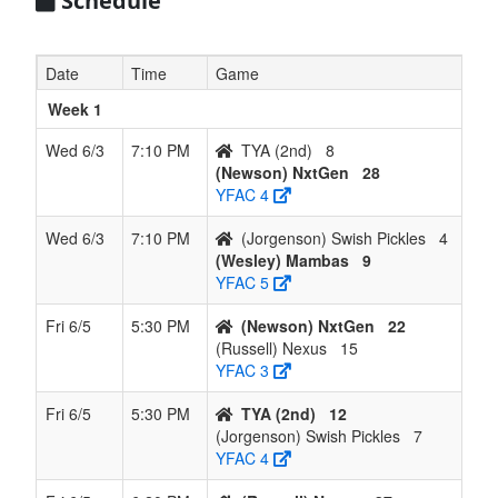
Schedule
Date
Time
Game
Week 1
Wed 6/3
7:10 PM
TYA (2nd)
8
(Newson) NxtGen
28
YFAC 4
Wed 6/3
7:10 PM
(Jorgenson) Swish Pickles
4
(Wesley) Mambas
9
YFAC 5
Fri 6/5
5:30 PM
(Newson) NxtGen
22
(Russell) Nexus
15
YFAC 3
Fri 6/5
5:30 PM
TYA (2nd)
12
(Jorgenson) Swish Pickles
7
YFAC 4