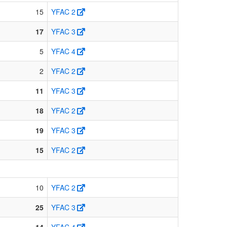
15
YFAC 2
17
YFAC 3
5
YFAC 4
2
YFAC 2
11
YFAC 3
18
YFAC 2
19
YFAC 3
15
YFAC 2
10
YFAC 2
25
YFAC 3
14
YFAC 4