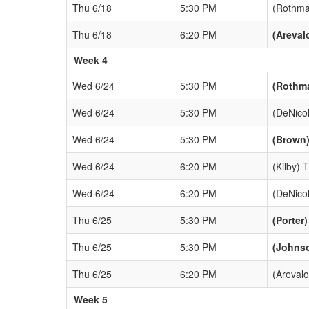
Thu 6/18
5:30 PM
(Rothma
Thu 6/18
6:20 PM
(Areval
Week 4
Wed 6/24
5:30 PM
(Rothm
Wed 6/24
5:30 PM
(DeNico
Wed 6/24
5:30 PM
(Brown)
Wed 6/24
6:20 PM
(Kilby) 
Wed 6/24
6:20 PM
(DeNico
Thu 6/25
5:30 PM
(Porter
Thu 6/25
5:30 PM
(Johns
Thu 6/25
6:20 PM
(Arevalo
Week 5