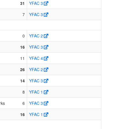
31
YFAC 3
7
YFAC 3
0
YFAC 2
16
YFAC 3
11
YFAC 4
26
YFAC 2
14
YFAC 3
8
YFAC 1
rks
6
YFAC 3
16
YFAC 1