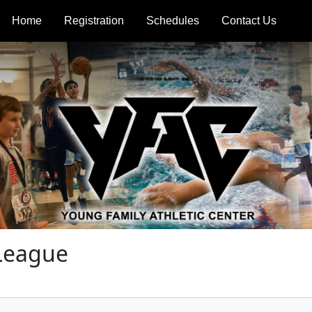
Home
Registration
Schedules
Contact Us
 League