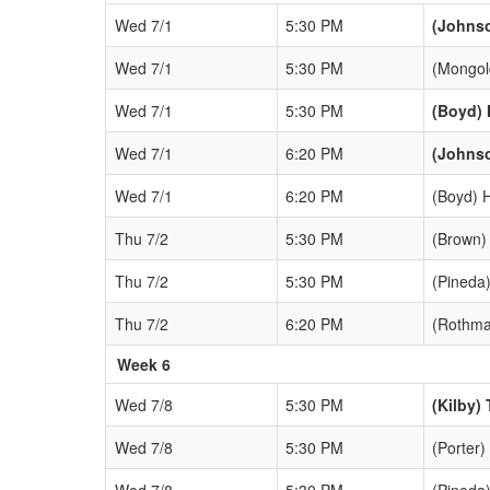
Wed 7/1
5:30 PM
(Johns
Wed 7/1
5:30 PM
(Mongol
Wed 7/1
5:30 PM
(Boyd) 
Wed 7/1
6:20 PM
(Johns
Wed 7/1
6:20 PM
(Boyd) 
Thu 7/2
5:30 PM
(Brown)
Thu 7/2
5:30 PM
(Pineda)
Thu 7/2
6:20 PM
(Rothma
Week 6
Wed 7/8
5:30 PM
(Kilby) 
Wed 7/8
5:30 PM
(Porter)
Wed 7/8
5:30 PM
(Pineda)