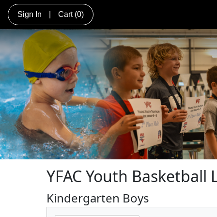
Sign In
|
Cart
(0)
YFAC Youth Basketball
Kindergarten Boys