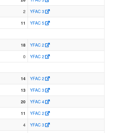
2
YFAC 3
11
YFAC 5
18
YFAC 2
0
YFAC 2
14
YFAC 2
13
YFAC 3
20
YFAC 4
11
YFAC 2
4
YFAC 3