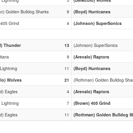
n) Golden Bulldog Sharks
9
(Boyd) Hurricanes
 405 Grind
4
(Johnson) SuperSonics
l) Thunder
13
(Johnson) SuperSonics
Titans
9
(Arevalo) Raptors
 Lightning
11
(Boyd) Hurricanes
lo) Wolves
21
(Rothman) Golden Bulldog Sha
d) Eagles
4
(Arevalo) Raptors
 Lightning
7
(Brown) 405 Grind
d) Eagles
11
(Rothman) Golden Bulldog S