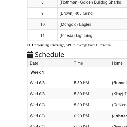
8
(Rothman) Golden Bulldog Sharks
9
(Brown) 405 Grind
10
(Mongold) Eagles
11
(Pineda) Lightning
PCT = Winning Percentage, APD = Average Point Differential.
Schedule
Date
Time
Home
Weeks
Week 1
Wed 6/3
5:30 PM
(Russel
Wed 6/3
5:30 PM
(Kilby) 
Wed 6/3
5:30 PM
(DeNico
Wed 6/3
6:20 PM
(Johns
Wed 6/3
6:20 PM
(Pineda)