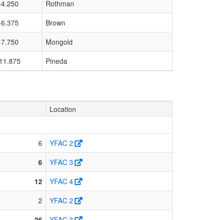
-4.250
Rothman
-6.375
Brown
-7.750
Mongold
11.875
Pineda
Location
6
YFAC 2
6
YFAC 3
12
YFAC 4
2
YFAC 2
26
YFAC 3