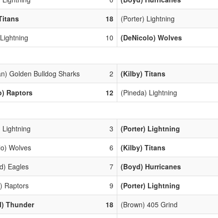
Titans
18
(Porter) Lightning
 Lightning
10
(DeNicolo) Wolves
n) Golden Bulldog Sharks
2
(Kilby) Titans
o) Raptors
12
(Pineda) Lightning
 Lightning
3
(Porter) Lightning
lo) Wolves
6
(Kilby) Titans
d) Eagles
7
(Boyd) Hurricanes
) Raptors
9
(Porter) Lightning
l) Thunder
18
(Brown) 405 Grind