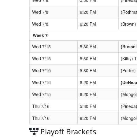
Wed 7/8
6:20 PM
(Rothma
Wed 7/8
6:20 PM
(Brown)
Week 7
Wed 7/15
5:30 PM
(Russel
Wed 7/15
5:30 PM
(Kilby) 
Wed 7/15
5:30 PM
(Porter)
Wed 7/15
6:20 PM
(DeNico
Wed 7/15
6:20 PM
(Mongol
Thu 7/16
5:30 PM
(Pineda)
Thu 7/16
6:20 PM
(Mongol
Playoff Brackets