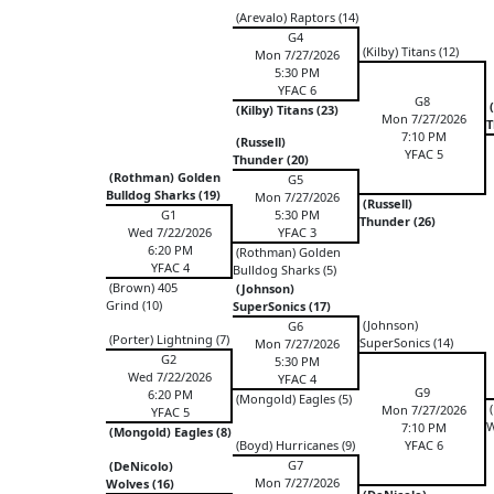
(Arevalo) Raptors (14)
G4
(Kilby) Titans (12)
Mon 7/27/2026
5:30 PM
YFAC 6
G8
(
(Kilby) Titans (23)
Mon 7/27/2026
T
7:10 PM
(Russell)
YFAC 5
Thunder (20)
(Rothman) Golden
G5
Bulldog Sharks (19)
Mon 7/27/2026
(Russell)
G1
5:30 PM
Thunder (26)
Wed 7/22/2026
YFAC 3
6:20 PM
(Rothman) Golden
YFAC 4
Bulldog Sharks (5)
(Brown) 405
(Johnson)
Grind (10)
SuperSonics (17)
(Johnson)
G6
(Porter) Lightning (7)
SuperSonics (14)
Mon 7/27/2026
G2
5:30 PM
Wed 7/22/2026
YFAC 4
G9
6:20 PM
(Mongold) Eagles (5)
(
Mon 7/27/2026
YFAC 5
W
7:10 PM
(Mongold) Eagles (8)
(Boyd) Hurricanes (9)
YFAC 6
G7
(DeNicolo)
Mon 7/27/2026
Wolves (16)