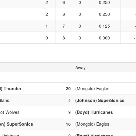
2
6
0
0.250
2
6
0
0.250
1
7
0
0.125
0
8
0
0.000
-
Away
l) Thunder
20
(Mongold) Eagles
Titans
4
(Johnson) SuperSonics
lo) Wolves
9
(Boyd) Hurricanes
on) SuperSonics
16
(Mongold) Eagles
 Lightning
0
(Boyd) Hurricanes