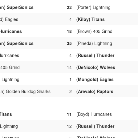
on) SuperSonics
22
(Porter) Lightning
d) Eagles
4
(Kilby) Titans
Hurricanes
18
(Brown) 405 Grind
on) SuperSonics
35
(Pineda) Lightning
Hurricanes
4
(Russell) Thunder
 405 Grind
14
(DeNicolo) Wolves
 Lightning
1
(Mongold) Eagles
n) Golden Bulldog Sharks
2
(Arevalo) Raptors
Titans
11
(Boyd) Hurricanes
 Lightning
12
(Russell) Thunder
 Lightning
5
(DeNicolo) Wolves