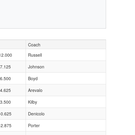
Coach
12.000
Russell
7.125
Johnson
6.500
Boyd
4.625
Arevalo
3.500
Kilby
-0.625
Denicolo
-2.875
Porter