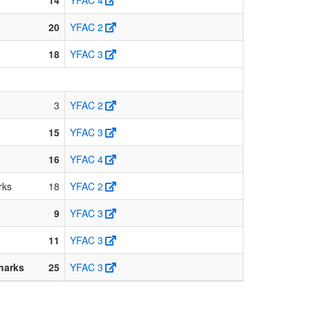
20
YFAC 2
18
YFAC 3
3
YFAC 2
15
YFAC 3
16
YFAC 4
rks
18
YFAC 2
9
YFAC 3
11
YFAC 3
harks
25
YFAC 3