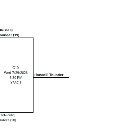
Russell)
hunder (19)
G10
Wed 7/29/2026
(Russell) Thunder
5:30 PM
YFAC 3
DeNicolo)
olves (10)