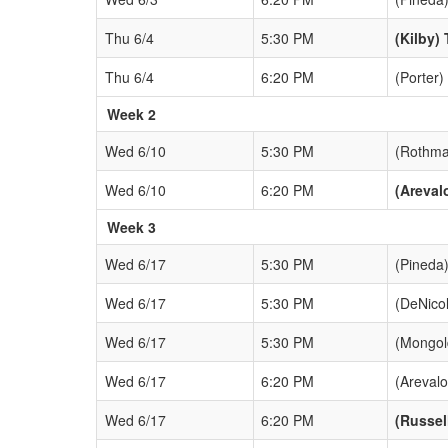
Thu 6/4
5:30 PM
(Kilby) 
Thu 6/4
6:20 PM
(Porter)
Week 2
Wed 6/10
5:30 PM
(Rothma
Wed 6/10
6:20 PM
(Areval
Week 3
Wed 6/17
5:30 PM
(Pineda)
Wed 6/17
5:30 PM
(DeNico
Wed 6/17
5:30 PM
(Mongol
Wed 6/17
6:20 PM
(Arevalo
Wed 6/17
6:20 PM
(Russel