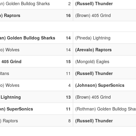
n) Golden Bulldog Sharks
2
(Russell) Thunder
o) Raptors
16
(Brown) 405 Grind
an) Golden Bulldog Sharks
14
(Pineda) Lightning
lo) Wolves
14
(Arevalo) Raptors
 405 Grind
15
(Mongold) Eagles
Titans
11
(Russell) Thunder
lo) Wolves
4
(Johnson) SuperSonics
) Lightning
13
(Brown) 405 Grind
on) SuperSonics
11
(Rothman) Golden Bulldog Sha
) Raptors
8
(Russell) Thunder