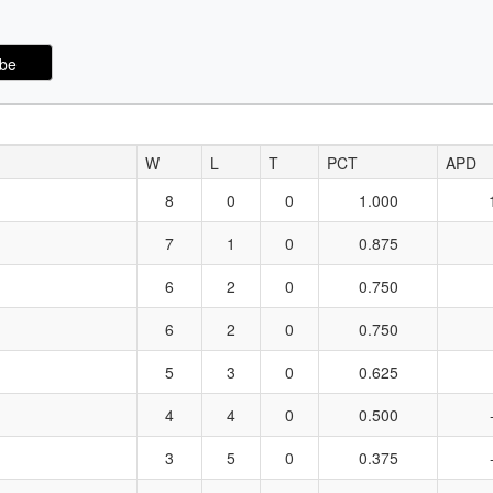
W
L
T
PCT
APD
8
0
0
1.000
7
1
0
0.875
6
2
0
0.750
6
2
0
0.750
5
3
0
0.625
4
4
0
0.500
3
5
0
0.375