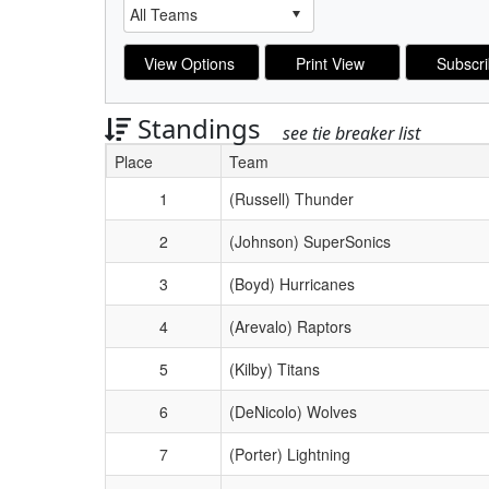
Standings
see tie breaker list
Place
Team
Schedule Grid
1
(Russell) Thunder
2
(Johnson) SuperSonics
3
(Boyd) Hurricanes
4
(Arevalo) Raptors
5
(Kilby) Titans
6
(DeNicolo) Wolves
7
(Porter) Lightning