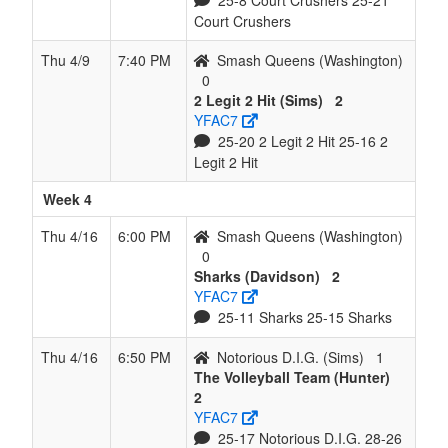
25-8 Court Crushers 25-21
Court Crushers
Thu 4/9
7:40 PM
Smash Queens (Washington)
0
2 Legit 2 Hit (Sims)
2
YFAC7
25-20 2 Legit 2 Hit 25-16 2
Legit 2 Hit
Week 4
Thu 4/16
6:00 PM
Smash Queens (Washington)
0
Sharks (Davidson)
2
YFAC7
25-11 Sharks 25-15 Sharks
Thu 4/16
6:50 PM
Notorious D.I.G. (Sims)
1
The Volleyball Team (Hunter)
2
YFAC7
25-17 Notorious D.I.G. 28-26