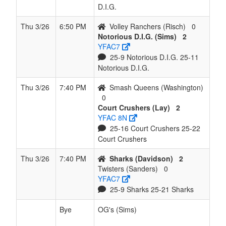
D.I.G.
Thu 3/26
6:50 PM
Volley Ranchers (Risch)
0
Notorious D.I.G. (Sims)
2
YFAC7
25-9 Notorious D.I.G. 25-11
Notorious D.I.G.
Thu 3/26
7:40 PM
Smash Queens (Washington)
0
Court Crushers (Lay)
2
YFAC 8N
25-16 Court Crushers 25-22
Court Crushers
Thu 3/26
7:40 PM
Sharks (Davidson)
2
Twisters (Sanders)
0
YFAC7
25-9 Sharks 25-21 Sharks
Bye
OG's (Sims)