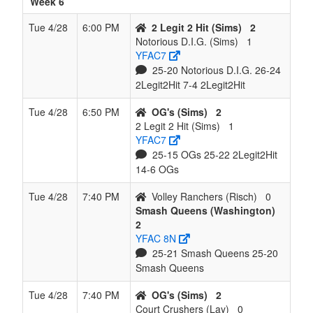
Week 6
Tue 4/28
6:00 PM
2 Legit 2 Hit (Sims)
2
Notorious D.I.G. (Sims)
1
YFAC7
25-20 Notorious D.I.G. 26-24
2Legit2Hit 7-4 2Legit2Hit
Tue 4/28
6:50 PM
OG's (Sims)
2
2 Legit 2 Hit (Sims)
1
YFAC7
25-15 OGs 25-22 2Legit2Hit
14-6 OGs
Tue 4/28
7:40 PM
Volley Ranchers (Risch)
0
Smash Queens (Washington)
2
YFAC 8N
25-21 Smash Queens 25-20
Smash Queens
Tue 4/28
7:40 PM
OG's (Sims)
2
Court Crushers (Lay)
0