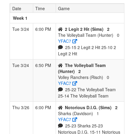
Date
Time
Game
7
Twisters
3
5
0
4
8
0.375
Won 1
Sand
(Sanders)
Week 1
8
Smash
1
7
0
6
8
0.125
Lost 3
Wash
Tue 3/24
6:00 PM
2 Legit 2 Hit (Sims)
2
Queens
The Volleyball Team (Hunter)
0
(Washington)
YFAC7
25-15 2 Legit 2 Hit 25-10 2
9
Volley
0
8
0
7
8
0.000
Lost 8
Risc
Legit 2 Hit
Ranchers
(Risch)
Tue 3/24
6:50 PM
The Volleyball Team
(Hunter)
2
Volley Ranchers (Risch)
0
YFAC7
25-22 The Volleyball Team
25-14 The Volleyball Team
Thu 3/26
6:00 PM
Notorious D.I.G. (Sims)
2
Sharks (Davidson)
1
YFAC7
25-23 Sharks 25-23
Notorious D.I.G. 15-11 Notorious