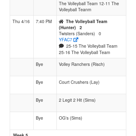
The Volleyball Team 12-11 The
Volleyball Teanm
Thu 4/16
7:40 PM
The Volleyball Team
(Hunter)
2
Twisters (Sanders)
0
YFAC7
25-15 The Volleyball Team
25-16 The Volleyball Team
Bye
Volley Ranchers (Risch)
Bye
Court Crushers (Lay)
Bye
2 Legit 2 Hit (Sims)
Bye
OG's (Sims)
Week 5