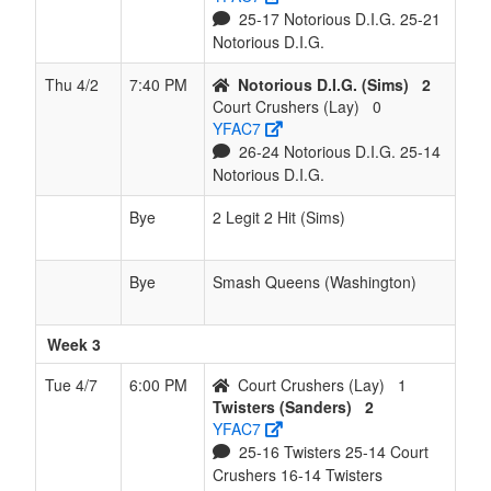
25-17 Notorious D.I.G. 25-21
Notorious D.I.G.
Thu 4/2
7:40 PM
Notorious D.I.G. (Sims)
2
Court Crushers (Lay)
0
YFAC7
26-24 Notorious D.I.G. 25-14
Notorious D.I.G.
Bye
2 Legit 2 Hit (Sims)
Bye
Smash Queens (Washington)
Week 3
Tue 4/7
6:00 PM
Court Crushers (Lay)
1
Twisters (Sanders)
2
YFAC7
25-16 Twisters 25-14 Court
Crushers 16-14 Twisters