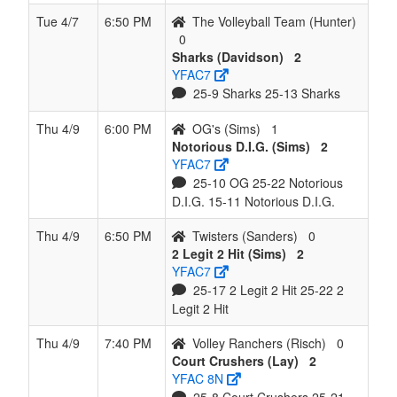
Tue 4/7
6:50 PM
The Volleyball Team (Hunter)
0
Sharks (Davidson)
2
YFAC7
25-9 Sharks 25-13 Sharks
Thu 4/9
6:00 PM
OG's (Sims)
1
Notorious D.I.G. (Sims)
2
YFAC7
25-10 OG 25-22 Notorious
D.I.G. 15-11 Notorious D.I.G.
Thu 4/9
6:50 PM
Twisters (Sanders)
0
2 Legit 2 Hit (Sims)
2
YFAC7
25-17 2 Legit 2 Hit 25-22 2
Legit 2 Hit
Thu 4/9
7:40 PM
Volley Ranchers (Risch)
0
Court Crushers (Lay)
2
YFAC 8N