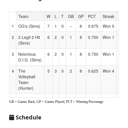
Hidden
Team
W
L
T
GB
GP
PCT
Streak
Coac
Header
1
OG's (Sims)
7
1
0
--
8
0.875
Won 5
Sims
Text
for
2
2 Legit 2 Hit
6
2
0
1
8
0.750
Won 1
Sims
Accessibility
(Sims)
3
Notorious
6
2
0
1
8
0.750
Won 1
Sims
D.I.G. (Sims)
4
The
5
3
0
2
8
0.625
Won 4
Hunt
Volleyball
Team
(Hunter)
5
Court
4
4
0
3
8
0.500
Won 1
Lay
GB = Games Back, GP = Games Played, PCT = Winning Percentage.
Crushers
(Lay)
Schedule
6
Sharks
4
4
0
3
8
0.500
Lost 2
Davi
(Davidson)