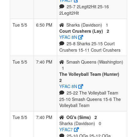
YFAC7
25-7 2Legit2Hit 25-16
2Legit2Hit
Tue 5/5
6:50 PM
Sharks (Davidson)
1
Court Crushers (Lay)
2
YFAC 8N
25-8 Sharks 25-15 Court
Crushers 15-11 Court Crushers
Tue 5/5
7:40 PM
Smash Queens (Washington)
1
The Volleyball Team (Hunter)
2
YFAC 8N
25-22 The Volleyball Team
25-10 Smash Queens 15-6 The
Volleyball Team
Tue 5/5
7:40 PM
OG's (Sims)
2
Sharks (Davidson)
0
YFAC7
25-10 OGs 25-12 OGs