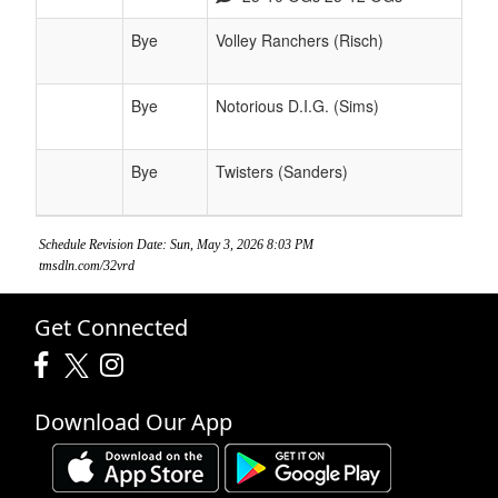
Bye
Volley Ranchers (Risch)
Bye
Notorious D.I.G. (Sims)
Bye
Twisters (Sanders)
Schedule Revision Date: Sun, May 3, 2026 8:03 PM
tmsdln.com/32vrd
Get Connected
Download Our App