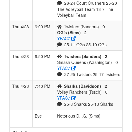
26-24 Court Crushers 25-20
The Volleyball Team 13-7 The
Volleyball Team
Thu 4/23
6:00 PM
Twisters (Sanders)
0
OG's (Sims)
2
YFAC7
25-11 OGs 25-10 OGs
Thu 4/23
6:50 PM
Twisters (Sanders)
2
Smash Queens (Washington)
0
YFAC7
27-25 Twisters 25-17 Twisters
Thu 4/23
7:40 PM
Sharks (Davidson)
2
Volley Ranchers (Risch)
0
YFAC7
25-8 Sharks 25-13 Sharks
Bye
Notorious D.I.G. (Sims)