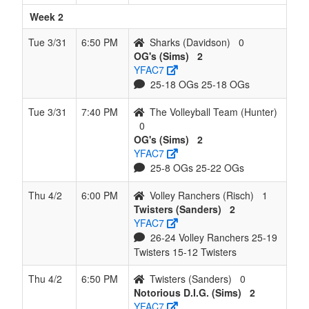
Week 2
Tue 3/31
6:50 PM
Sharks (Davidson)
0
OG's (Sims)
2
YFAC7
25-18 OGs 25-18 OGs
Tue 3/31
7:40 PM
The Volleyball Team (Hunter)
0
OG's (Sims)
2
YFAC7
25-8 OGs 25-22 OGs
Thu 4/2
6:00 PM
Volley Ranchers (Risch)
1
Twisters (Sanders)
2
YFAC7
26-24 Volley Ranchers 25-19
Twisters 15-12 Twisters
Thu 4/2
6:50 PM
Twisters (Sanders)
0
Notorious D.I.G. (Sims)
2
YFAC7