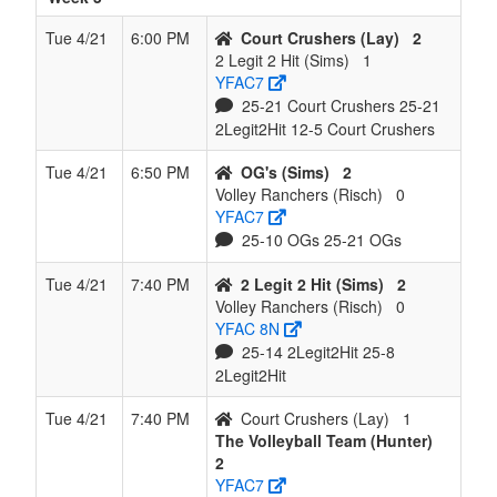
Tue 4/21
6:00 PM
Court Crushers (Lay)
2
2 Legit 2 Hit (Sims)
1
YFAC7
25-21 Court Crushers 25-21
2Legit2Hit 12-5 Court Crushers
Tue 4/21
6:50 PM
OG's (Sims)
2
Volley Ranchers (Risch)
0
YFAC7
25-10 OGs 25-21 OGs
Tue 4/21
7:40 PM
2 Legit 2 Hit (Sims)
2
Volley Ranchers (Risch)
0
YFAC 8N
25-14 2Legit2Hit 25-8
2Legit2Hit
Tue 4/21
7:40 PM
Court Crushers (Lay)
1
The Volleyball Team (Hunter)
2
YFAC7