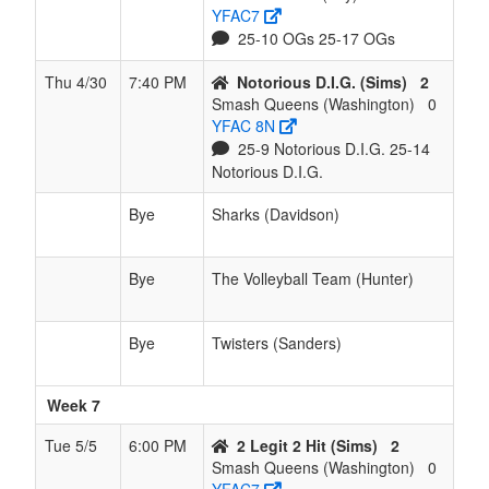
YFAC7
25-10 OGs 25-17 OGs
Thu 4/30
7:40 PM
Notorious D.I.G. (Sims)
2
Smash Queens (Washington)
0
YFAC 8N
25-9 Notorious D.I.G. 25-14
Notorious D.I.G.
Bye
Sharks (Davidson)
Bye
The Volleyball Team (Hunter)
Bye
Twisters (Sanders)
Week 7
Tue 5/5
6:00 PM
2 Legit 2 Hit (Sims)
2
Smash Queens (Washington)
0