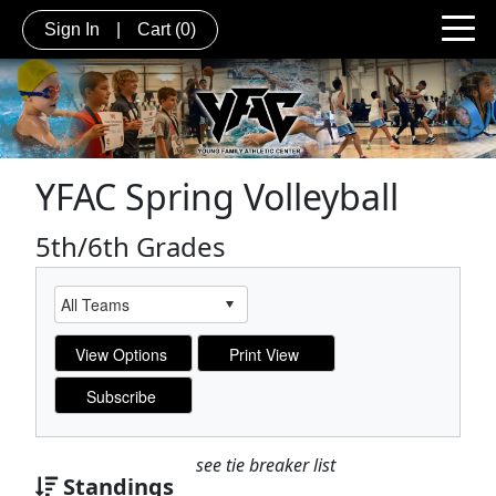
Sign In
|
Cart
(0)
YFAC Spring Volleyball
5th/6th Grades
see tie breaker list
Standings